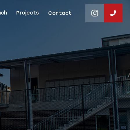
ach
Projects
Contact