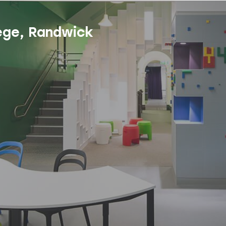
ege, Randwick