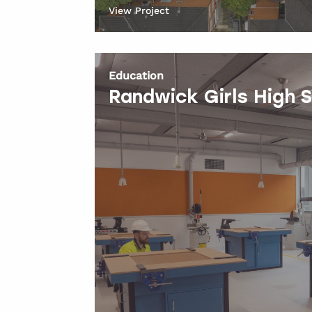
View Project
Education
Randwick Girls High 