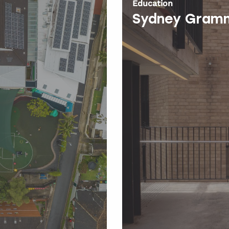
Education
Sydney Gramm