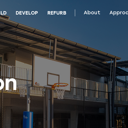
About
Appro
ILD
DEVELOP
REFURB
on