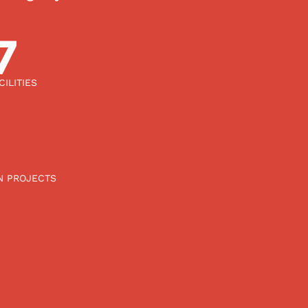
00
ILITIES
N PROJECTS