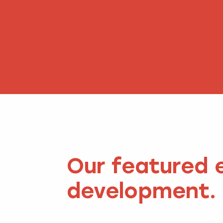
Our featured 
development.