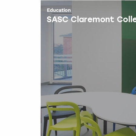
Education
SASC Claremont Coll