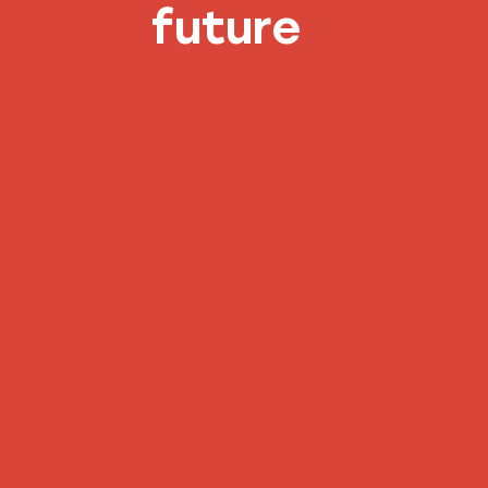
future