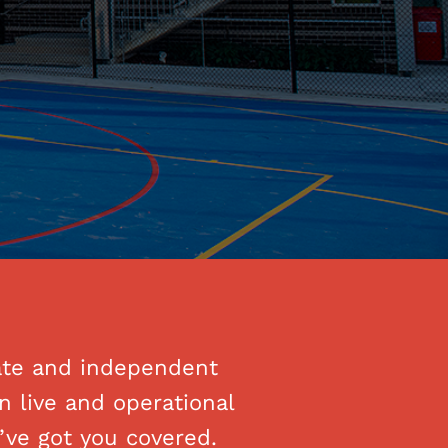
vate and independent
n live and operational
’ve got you covered.