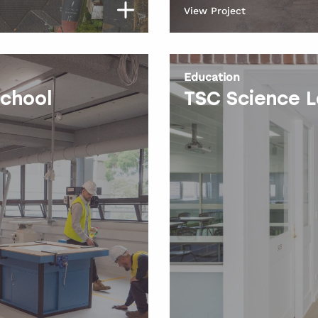
View Project
Education
School
TSC Science 