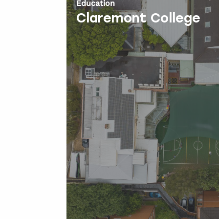
Education
Claremont College