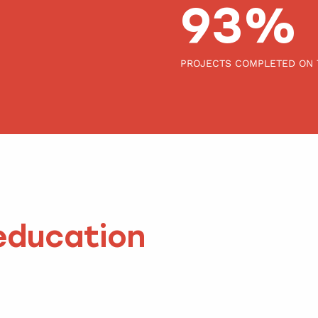
100
PROJECTS COMPLETED ON 
education