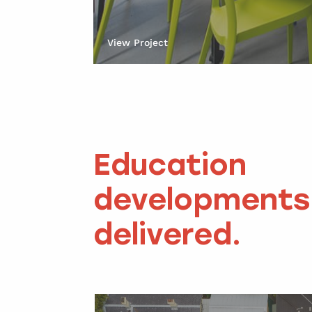
View Project
Education
developments
delivered.