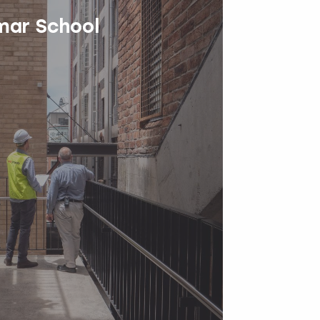
ar School