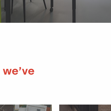
 we’ve