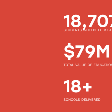
20,0
STUDENTS WITH BETTER FAC
85
$
M
TOTAL VALUE OF EDUCATIO
20
+
SCHOOLS DELIVERED