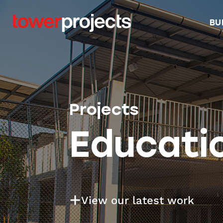
BU
Projects
Educati
View our latest work