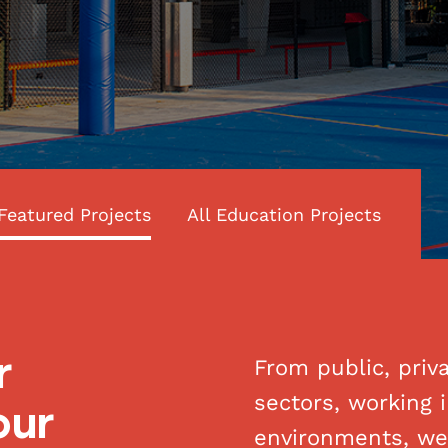
Featured Projects
All Education Projects
r
From public, pri
sectors, working i
our
environments, we