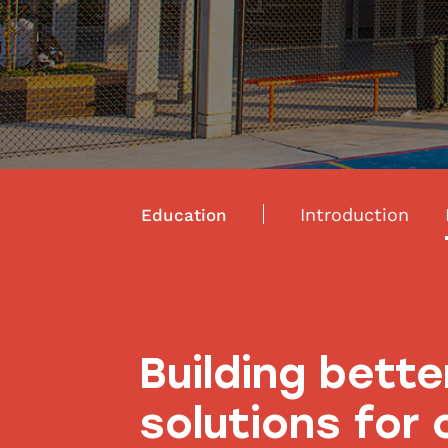
Introduction
Education
Building bette
solutions for 